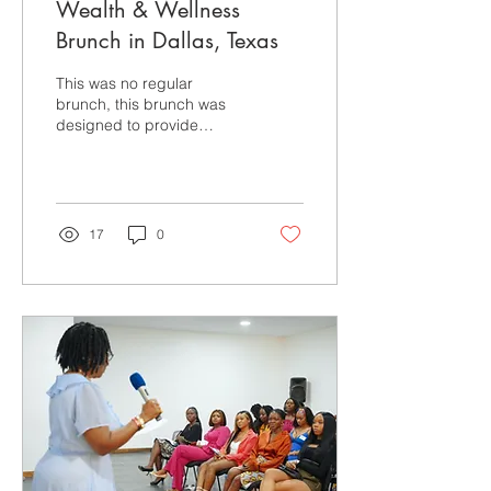
Wealth & Wellness
Brunch in Dallas, Texas
This was no regular
brunch, this brunch was
designed to provide
nurses and the community
with practical strategies in
building a secure...
17
0