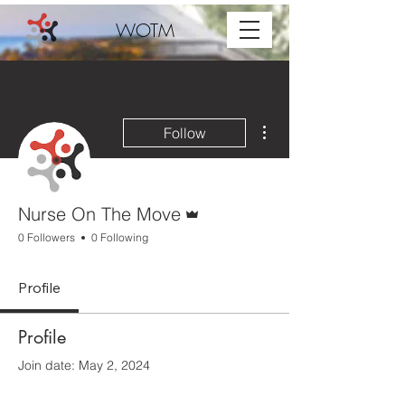
WOTM
More actions
Follow
Admin
Nurse On The Move
0 Followers
0 Following
Profile
Profile
Join date: May 2, 2024