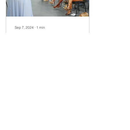
Sep 7, 2024
∙
1
min
NOTM Brunch Breaking
Barriers Across the
Diaspora
The Nurse On The Move
Brunch: Breaking Barriers
Across the Diaspora is an
empowering event that
took place in December
2022, with a...
12
0
Load More