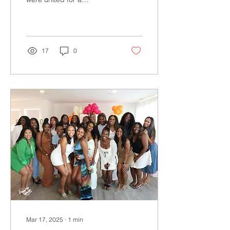
transformative
conversation on tech,
community, outreach and
making a...
17
0
Mar 17, 2025
∙
1
min