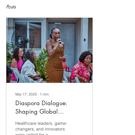
Posts
Mar 17, 2025
∙
1
min
Diaspora Dialogue:
Shaping Global
Healthcare in Accra,
Healthcare leaders, game-
Ghana
changers, and innovators
were united for a