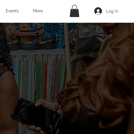
Log In
Events
More