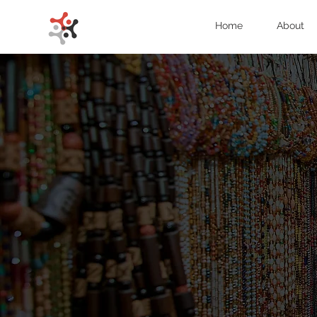
Home
About