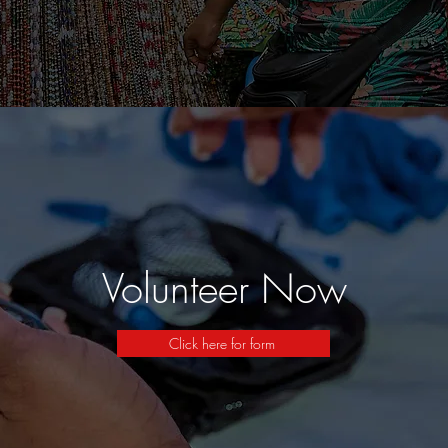
Volunteer Now
Click here for form