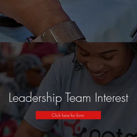
Leadership Team Interest
Click here for form