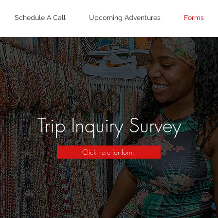
Schedule A Call
Upcoming Adventures
Forms
Trip Inquiry Survey
Click here for form