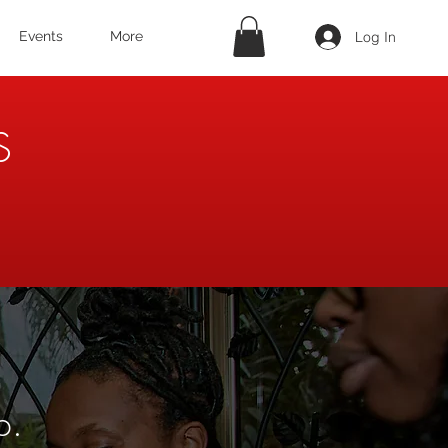
Log In
Events
More
S
p.