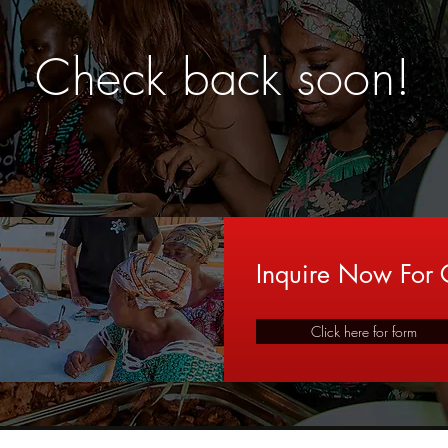
Check back soon!
Inquire Now For C
Click here for form