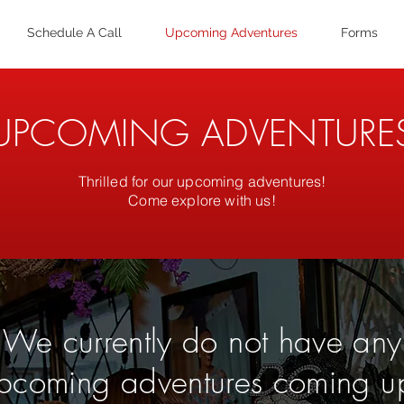
Schedule A Call
Upcoming Adventures
Forms
UPCOMING ADVENTURE
Thrilled for our upcoming adventures!
Come explore with us!
We currently do not have any
pcoming adventures coming u