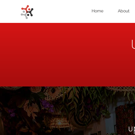
Home
About
u