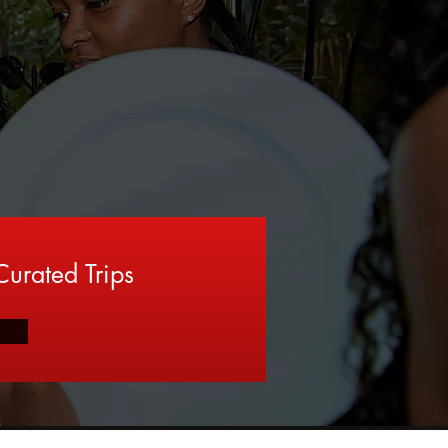
urated Trips