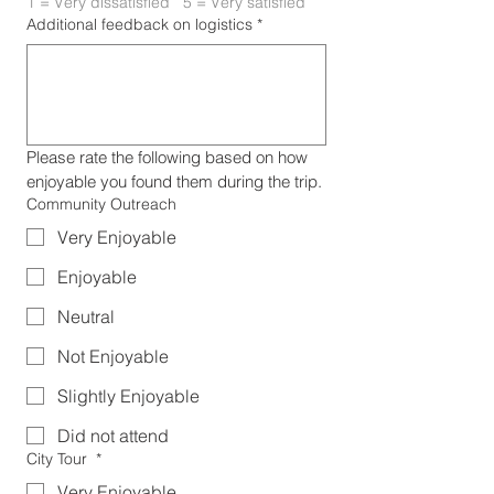
1 = Very dissatisfied   5 = Very satisfied
Additional feedback on logistics
*
Please rate the following based on how 
enjoyable you found them during the trip.
Community Outreach
Very Enjoyable
Enjoyable
Neutral
Not Enjoyable
Slightly Enjoyable
Did not attend
City Tour
*
Very Enjoyable