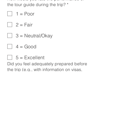
the tour guide during the trip?
*
1 = Poor
2 = Fair
3 = Neutral/Okay
4 = Good
5 = Excellent
Did you feel adequately prepared before
the trip (e.g., with information on visas,
packing, and itinerary)?
*
1 - Poor
5 - Excellent
Both presented and pre-read material
Were there any aspects of the trip that fell
short of your expectations?