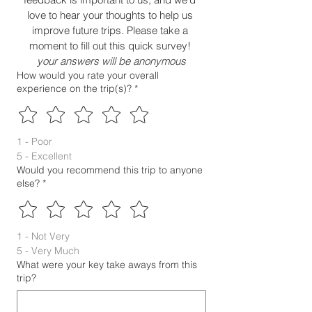
love to hear your thoughts to help us 
improve future trips. Please take a 
moment to fill out this quick survey! 
your answers will be anonymous
How would you rate your overall
experience on the trip(s)?
*
1 - Poor
5 - Excellent
Would you recommend this trip to anyone
else?
*
1 - Not Very
5 - Very Much
What were your key take aways from this
trip?