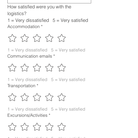
How satisfied were you with the 
logistics?
1 = Very dissatisfied   5 = Very satisfied
Accommodation
*
1 = Very dissatisfied   5 = Very satisfied
Communication emails
*
1 = Very dissatisfied   5 = Very satisfied
Transportation
*
1 = Very dissatisfied   5 = Very satisfied
Excursions/Activities
*