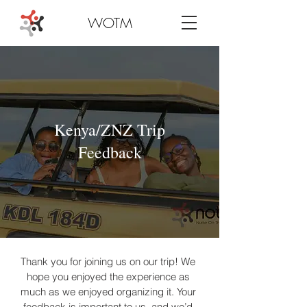
WOTM
Kenya/ZNZ Trip
Feedback
Thank you for joining us on our trip! We 
hope you enjoyed the experience as 
much as we enjoyed organizing it. Your 
feedback is important to us, and we’d 