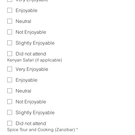
Enjoyable
Neutral
Not Enjoyable
Slightly Enjoyable
Did not attend
Kenyan Safari (if applicable)
Very Enjoyable
Enjoyable
Neutral
Not Enjoyable
Slightly Enjoyable
Did not attend
Spice Tour and Cooking (Zanzibar)
*