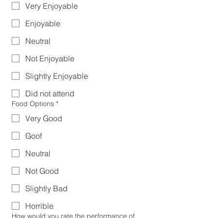
Very Enjoyable
Enjoyable
Neutral
Not Enjoyable
Slightly Enjoyable
Did not attend
Food Options
*
Very Good
Goof
Neutral
Not Good
Slightly Bad
Horrible
How would you rate the performance of